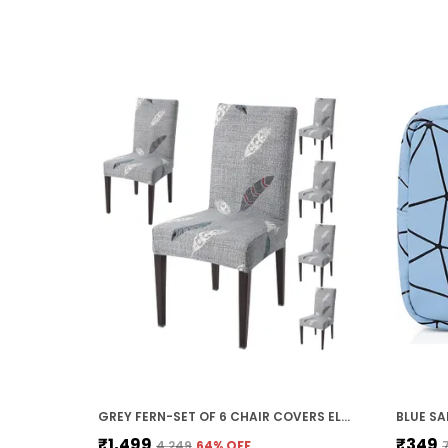
GREY FERN-SET OF 6 CHAIR COVERS ELASTIC CHAIR COVER STRETCH REMOVABLE WASHABLE SHORT DINING CHAIR COVER PROTECTOR SEAT SLIPCOVER, POLYESTER (45D X 45W X 50H CM)
₹1,499
₹349
₹4,249
64
% OFF