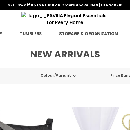
GET 10% off up to Rs.100 on Orders above 1049 | Use SAVE10
Y
TUMBLERS
STORAGE & ORGANIZATION
NEW ARRIVALS
Colour/Variant
Price Ran