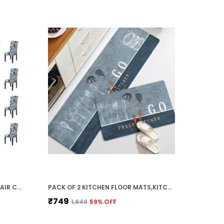
BLUE ORANGE LEAF-SET OF 6 CHAIR COVERS ELASTIC CHAIR COVER STRETCH REMOVABLE WASHABLE SHORT DINING CHAIR COVER PROTECTOR SEAT SLIPCOVER, POLYESTER (45D X 45W X 50H CM)
PACK OF 2 KITCHEN FLOOR MATS,KITCHEN RUGS,STANDING DESK MAT FLOOR MATS,COMFORT RUNNER RUG CARPETS FOR KITCHEN FLOOR,SINK (40 X 120 CM, 40 X 60 CM) (FRESH KITCHEN)
₹749
₹1,849
59
% OFF