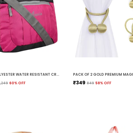
PINK POLYESTER WATER RESISTANT CROSS BODY MESSENGER SLING BAG FOR MEN AND WOMEN (33 X 30 X 11 CM)
₹349
₹1,249
60
% OFF
₹849
58
% OFF