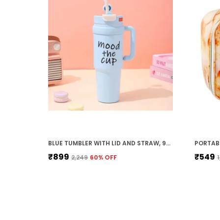
BLUE TUMBLER WITH LID AND STRAW, 900ML. STAINLESS STEEL INSULATED. DOUBLE-WALL HOT AND COLD COFFEE TUMBLER MUG. TUMBLER BOTTLE.
₹899
₹549
₹2,249
60
% OFF
₹