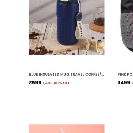
BLUE INSULATED MUG,TRAVEL COFFEE/TEA MUG WITH TEMPERATURE DISPLAY, DOUBLE WALL VACUUM INSULATED WITH LEAK-PROOF LID & ADJUSTABLE STRAP FOR SIPPING, HOT & COLD 420 ML STAINLESS STEEL BLUE STAINLESS STEEL DOUBLE WALL VACUUM INSULATED TEA MUG WITH TEMPERATURE DISPLAY (420 ML)
₹599
₹499
₹1,499
60
% OFF