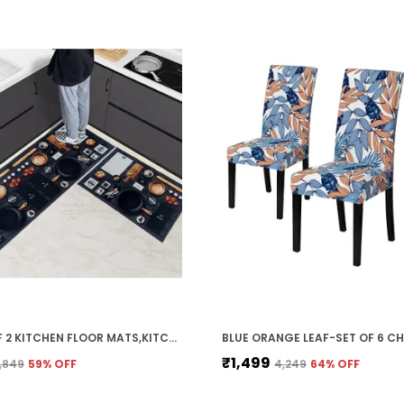
PACK OF 2 KITCHEN FLOOR MATS,KITCHEN RUGS,STANDING DESK MAT FLOOR MATS,COMFORT RUNNER RUG CARPETS FOR KITCHEN FLOOR,SINK (40 X 120 CM, 40 X 60 CM) (KITCHEN MENU)
₹1,499
1,849
59
% OFF
₹4,249
64
% OFF