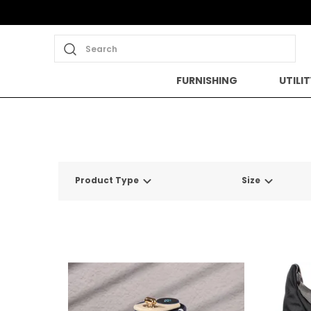
Search
FURNISHING
UTILIT
Product Type
Size