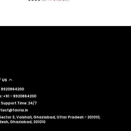
 US
 - 8920864200
: +91 - 8920864200
Support Time: 24/7
ntact@favria.in
Sector 3, Vaishali, Ghaziabad, Uttar Pradesh - 201010,
desh, Ghaziabad, 201010