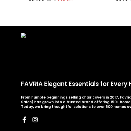
FAVRIA Elegant Essentials for Ever
From humble beginnings selling chair covers in 2017, Favr
Sales) has grown into a trusted brand offering 150+ home 
Today, we bring thoughtful solutions to over 500 homes e