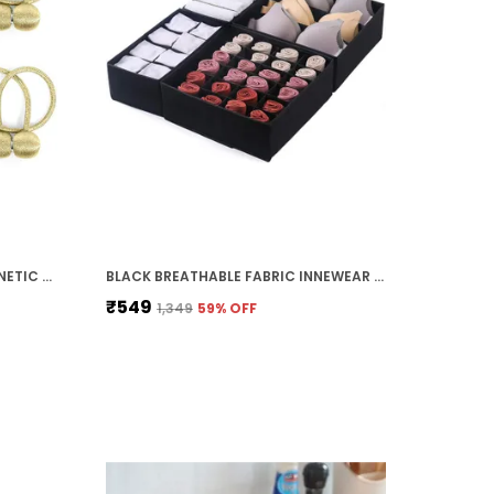
PACK OF 2 GOLD PREMIUM MAGNETIC CURTAIN TIEBACKS (47 CM)
BLACK BREATHABLE FABRIC INNEWEAR ORGANIZER (30D X 30W X 10H CM)
₹549
₹1,349
59
% OFF