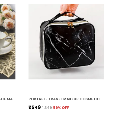
FLOWER GOLD DINING TABLE PLACE MATS FOR CASSEROLE, BOWL,TEA COASTERS, ROUND TABLE MATS, DESIGNER DINING TABLE MATS, CENTRE TABLE, BED SIDE TABLE (SET OF 2)
PORTABLE TRAVEL MAKEUP COSMETIC TOILETRY BAGS FOR WOMEN WITH DIVIDERS, DETACHABLE POCKET, ORGANIZER - BLACK MARBLE
₹549
₹1,349
59
% OFF