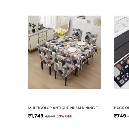
MULTICOLOR ANTIQUE PRISM DINING TABLE COVER WITH CHAIR COVERS (1 TABLE COVER & 4 CHAIR COVER) WATERPROOF TABLE CLOTH DUST OIL REPELLENT, STRECHABLE ELASTIC (140 X 180CM TABLE COVER)
₹1,749
₹749
₹4,849
63
% OFF
₹