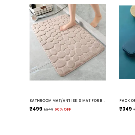
BATHROOM MAT/ANTI SKID MAT FOR BATHROOM FLOOR/ANTI SLIP MAT FOR BATHROOM FLOOR/NON SLIPPERY MAT FOR BATHROOM/WATER ABSORBENT BATH MAT WASHABLE(60X40CM) (BEIGE)
₹499
₹349
₹1,249
60
% OFF