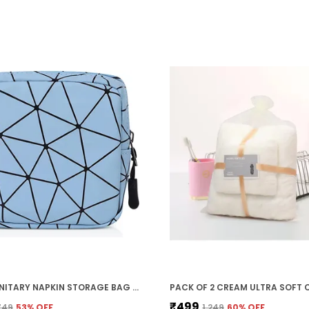
BLUE SANITARY NAPKIN STORAGE BAG WITH ZIPPER (5.1 X 5.1 X 1.6 IN)
₹499
₹749
53
% OFF
₹1,249
60
% OFF