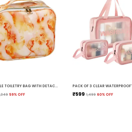
PORTABLE TOILETRY BAG WITH DETACHABLE MAKEUP BRUSH POUCH FOR MAKEUP/COSMETIC, WATERPROOF, DIVIDERS, ZIPPER (ORANGE MARBLE)
₹599
1,349
59
% OFF
₹1,499
60
% OFF