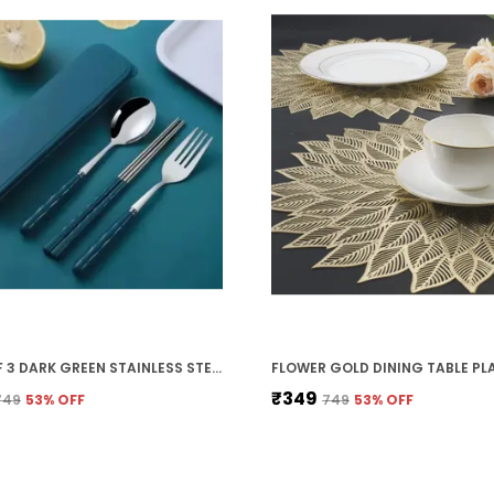
PACK OF 3 DARK GREEN STAINLESS STEEL SPOON, FORK AND CHOPSTICK, PORTABLE TRAVEL SPOON BOX ANTI SLIP CUTLERY SET FOR OFFICE LUNCH BOX,TRAVEL, SCHOOL,PICNICS,CAMPING AND OUTDOOR HOME UTENSIL SET
₹349
₹749
53
% OFF
₹749
53
% OFF