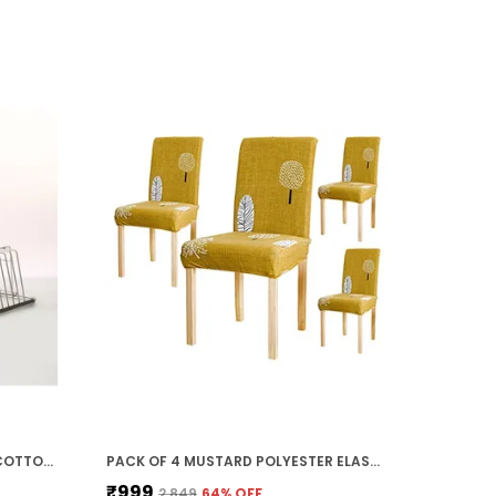
PACK OF 2 CREAM ULTRA SOFT COTTON VELVET BATH & HAND/FACE TOWEL SET FOR WOMEN & KIDS (140 X 70 CM | 75 X 35 CM)
PACK OF 4 MUSTARD POLYESTER ELASTIC CHAIR COVER STRETCH REMOVABLE WASHABLE SHORT DINING CHAIR COVER PROTECTOR SEAT SLIPCOVER (45D X 45W X 50H CM)
₹999
₹2,849
64
% OFF