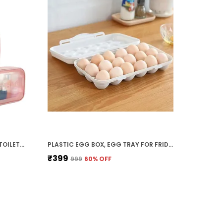
PACK OF 3 CLEAR WATERPROOFTOILETRY BAGS (PINK) PACKING ORGANIZERS CUBES SET - COSMETIC POUCHES TRAVEL TOILETRY BAG MAKEUP ORGANISER CLEAR PVC POUCHES WASH BAG
PLASTIC EGG BOX, EGG TRAY FOR FRIDGE,EGG HOLDER,EGG STORAGE CONTAINER WITH LEAK PROOF LID FOR EGGS,EGG STORAGE BOX REFRIGERATOR (18 SLOT GREY)
₹399
₹999
60
% OFF