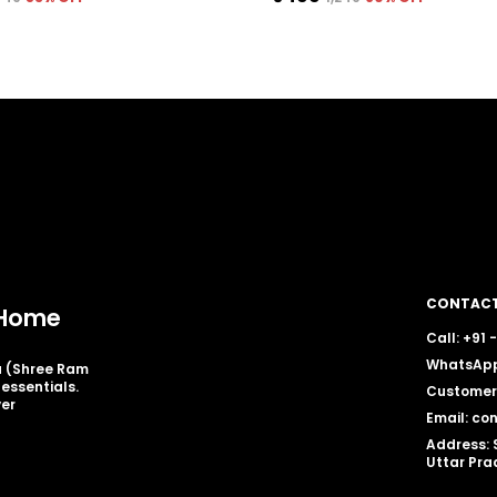
CONTACT
y Home
Call: +91
WhatsApp
ia (Shree Ram
essentials.
Customer 
ver
Email: co
Address: 
Uttar Pra