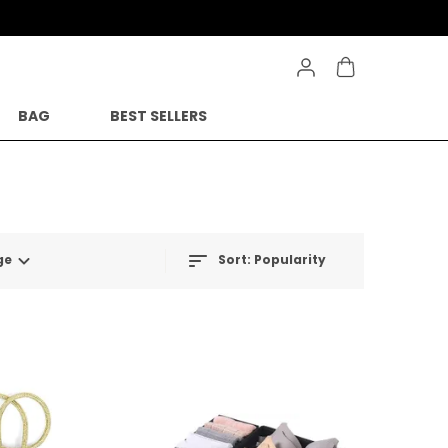
BAG
BEST SELLERS
ge
Sort:
Popularity